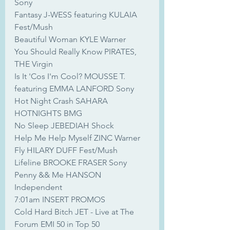
Sony
Fantasy J-WESS featuring KULAIA 
Fest/Mush
Beautiful Woman KYLE Warner
You Should Really Know PIRATES, 
THE Virgin
Is It 'Cos I'm Cool? MOUSSE T. 
featuring EMMA LANFORD Sony
Hot Night Crash SAHARA 
HOTNIGHTS BMG
No Sleep JEBEDIAH Shock
Help Me Help Myself ZINC Warner
Fly HILARY DUFF Fest/Mush
Lifeline BROOKE FRASER Sony
Penny && Me HANSON 
Independent
7:01am INSERT PROMOS
Cold Hard Bitch JET - Live at The 
Forum EMI 50 in Top 50