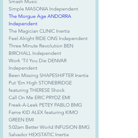
Smash Music
Simple MASONIA Independent
The Morgue Age ANDORRA 
Independent
The Magician CLINIC Inertia
Feel Alright RIDE ONS Independent
Three Minute Revolution BEN 
BIRCHALL Independent
Work 'Til You Die DENVAR 
Independent
Been Missing SHAPESHIFTER Inertia
Put 'Em High STONEBRIDGE 
featuring THERESE Shock
Call On Me ERIC PRYDZ EMI
Freek-A-Leek PETEY PABLO BMG
Fame KID ALEX featuring KIMO 
GREEN EMI
5:02am Better World INFUSION BMG
Salvador HEXSTATIC Inertia