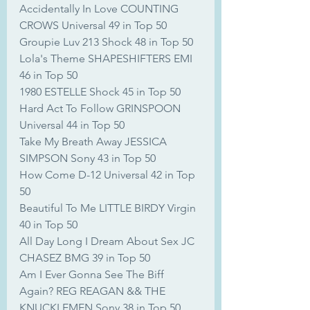
Accidentally In Love COUNTING 
CROWS Universal 49 in Top 50
Groupie Luv 213 Shock 48 in Top 50
Lola's Theme SHAPESHIFTERS EMI 
46 in Top 50
1980 ESTELLE Shock 45 in Top 50
Hard Act To Follow GRINSPOON 
Universal 44 in Top 50
Take My Breath Away JESSICA 
SIMPSON Sony 43 in Top 50
How Come D-12 Universal 42 in Top 
50
Beautiful To Me LITTLE BIRDY Virgin 
40 in Top 50
All Day Long I Dream About Sex JC 
CHASEZ BMG 39 in Top 50
Am I Ever Gonna See The Biff 
Again? REG REAGAN && THE 
KNUCKLEMEN Sony 38 in Top 50