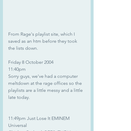
From Rage's playlist site, which I 
saved as an htm before they took 
the lists down.
Friday 8 October 2004
11:40pm	
Sorry guys, we've had a computer 
meltdown at the rage offices so the 
playlists are a little messy and a little 
late today.
11:49pm Just Lose It EMINEM 
Universal