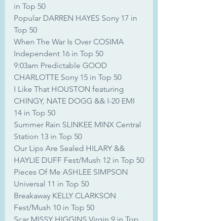
in Top 50
Popular DARREN HAYES Sony 17 in 
Top 50
When The War Is Over COSIMA 
Independent 16 in Top 50
9:03am Predictable GOOD 
CHARLOTTE Sony 15 in Top 50
I Like That HOUSTON featuring 
CHINGY, NATE DOGG && I-20 EMI 
14 in Top 50
Summer Rain SLINKEE MINX Central 
Station 13 in Top 50
Our Lips Are Sealed HILARY && 
HAYLIE DUFF Fest/Mush 12 in Top 50
Pieces Of Me ASHLEE SIMPSON 
Universal 11 in Top 50
Breakaway KELLY CLARKSON 
Fest/Mush 10 in Top 50
Scar MISSY HIGGINS Virgin 9 in Top 