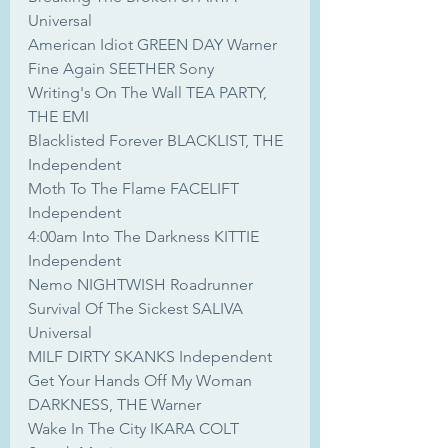
Universal
American Idiot GREEN DAY Warner
Fine Again SEETHER Sony
Writing's On The Wall TEA PARTY, 
THE EMI
Blacklisted Forever BLACKLIST, THE 
Independent
Moth To The Flame FACELIFT 
Independent
4:00am Into The Darkness KITTIE 
Independent
Nemo NIGHTWISH Roadrunner
Survival Of The Sickest SALIVA 
Universal
MILF DIRTY SKANKS Independent
Get Your Hands Off My Woman 
DARKNESS, THE Warner
Wake In The City IKARA COLT 