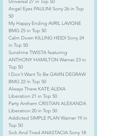
Universal 27 in Top 50
Angel Eyes PAULINI Sony 26 in Top 
50
My Happy Ending AVRIL LAVIGNE 
BMG 25 in Top 50
Calm Down KILLING HEIDI Sony 24 
in Top 50
Sunshine TWISTA featuring 
ANTHONY HAMILTON Warner 23 in 
Top 50
I Don't Want To Be GAVIN DEGRAW 
BMG 22 in Top 50
Always There KATE ALEXA 
Liberation 21 in Top 50
Party Anthem CRISTIAN ALEXANDA 
Liberation 20 in Top 50
Addicted SIMPLE PLAN Warner 19 in 
Top 50
Sick And Tired ANASTACIA Sony 18 