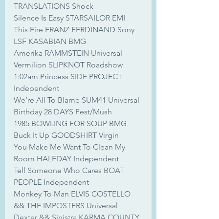
TRANSLATIONS Shock
Silence Is Easy STARSAILOR EMI
This Fire FRANZ FERDINAND Sony
LSF KASABIAN BMG
Amerika RAMMSTEIN Universal
Vermilion SLIPKNOT Roadshow
1:02am Princess SIDE PROJECT 
Independent
We're All To Blame SUM41 Universal
Birthday 28 DAYS Fest/Mush
1985 BOWLING FOR SOUP BMG
Buck It Up GOODSHIRT Virgin
You Make Me Want To Clean My 
Room HALFDAY Independent
Tell Someone Who Cares BOAT 
PEOPLE Independent
Monkey To Man ELVIS COSTELLO 
&& THE IMPOSTERS Universal
Dexter && Sinistra KARMA COUNTY 