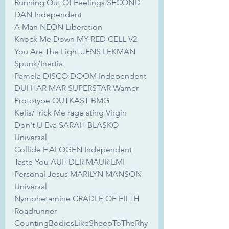
Running Out Of Feelings SECOND 
DAN Independent
A Man NEON Liberation
Knock Me Down MY RED CELL V2
You Are The Light JENS LEKMAN 
Spunk/Inertia
Pamela DISCO DOOM Independent
DUI HAR MAR SUPERSTAR Warner
Prototype OUTKAST BMG
Kelis/Trick Me rage sting Virgin
Don't U Eva SARAH BLASKO 
Universal
Collide HALOGEN Independent
Taste You AUF DER MAUR EMI
Personal Jesus MARILYN MANSON 
Universal
Nymphetamine CRADLE OF FILTH 
Roadrunner
CountingBodiesLikeSheepToTheRhy