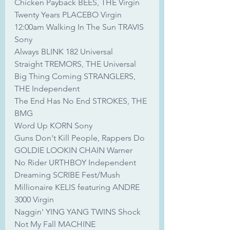
Chicken Payback BEES, THE Virgin
Twenty Years PLACEBO Virgin
12:00am Walking In The Sun TRAVIS 
Sony
Always BLINK 182 Universal
Straight TREMORS, THE Universal
Big Thing Coming STRANGLERS, 
THE Independent
The End Has No End STROKES, THE 
BMG
Word Up KORN Sony
Guns Don't Kill People, Rappers Do 
GOLDIE LOOKIN CHAIN Warner
No Rider URTHBOY Independent
Dreaming SCRIBE Fest/Mush
Millionaire KELIS featuring ANDRE 
3000 Virgin
Naggin' YING YANG TWINS Shock
Not My Fall MACHINE 