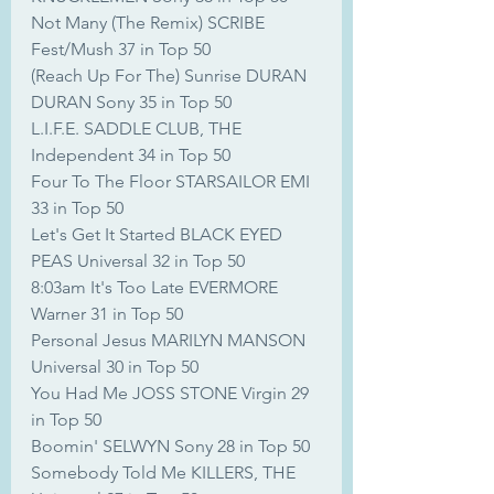
Not Many (The Remix) SCRIBE 
Fest/Mush 37 in Top 50
(Reach Up For The) Sunrise DURAN 
DURAN Sony 35 in Top 50
L.I.F.E. SADDLE CLUB, THE 
Independent 34 in Top 50
Four To The Floor STARSAILOR EMI 
33 in Top 50
Let's Get It Started BLACK EYED 
PEAS Universal 32 in Top 50
8:03am It's Too Late EVERMORE 
Warner 31 in Top 50
Personal Jesus MARILYN MANSON 
Universal 30 in Top 50
You Had Me JOSS STONE Virgin 29 
in Top 50
Boomin' SELWYN Sony 28 in Top 50
Somebody Told Me KILLERS, THE 