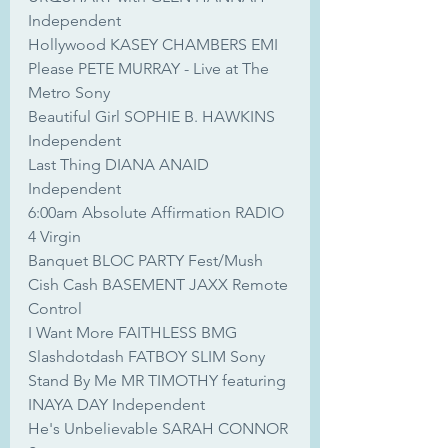
Independent
Hollywood KASEY CHAMBERS EMI
Please PETE MURRAY - Live at The 
Metro Sony
Beautiful Girl SOPHIE B. HAWKINS 
Independent
Last Thing DIANA ANAID 
Independent
6:00am Absolute Affirmation RADIO 
4 Virgin
Banquet BLOC PARTY Fest/Mush
Cish Cash BASEMENT JAXX Remote 
Control
I Want More FAITHLESS BMG
Slashdotdash FATBOY SLIM Sony
Stand By Me MR TIMOTHY featuring 
INAYA DAY Independent
He's Unbelievable SARAH CONNOR 