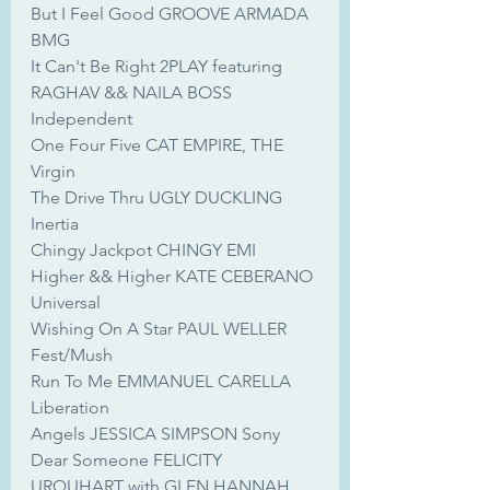
But I Feel Good GROOVE ARMADA 
BMG
It Can't Be Right 2PLAY featuring 
RAGHAV && NAILA BOSS 
Independent
One Four Five CAT EMPIRE, THE 
Virgin
The Drive Thru UGLY DUCKLING 
Inertia
Chingy Jackpot CHINGY EMI
Higher && Higher KATE CEBERANO 
Universal
Wishing On A Star PAUL WELLER 
Fest/Mush
Run To Me EMMANUEL CARELLA 
Liberation
Angels JESSICA SIMPSON Sony
Dear Someone FELICITY 
URQUHART with GLEN HANNAH 