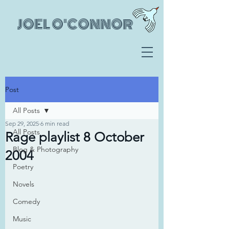
JOEL O'CONNOR
Post
All Posts
Sep 29, 2025
6 min read
All Posts
Rage playlist 8 October
Blog & Photography
2004
Poetry
Novels
Comedy
Music