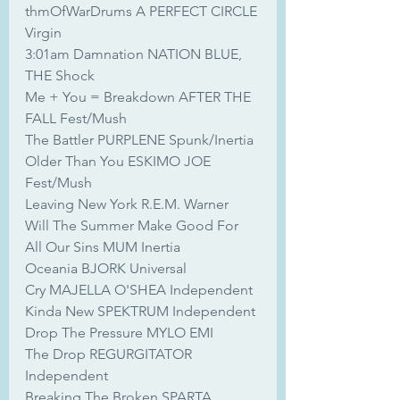
thmOfWarDrums A PERFECT CIRCLE 
Virgin
3:01am Damnation NATION BLUE, 
THE Shock
Me + You = Breakdown AFTER THE 
FALL Fest/Mush
The Battler PURPLENE Spunk/Inertia
Older Than You ESKIMO JOE 
Fest/Mush
Leaving New York R.E.M. Warner
Will The Summer Make Good For 
All Our Sins MUM Inertia
Oceania BJORK Universal
Cry MAJELLA O'SHEA Independent
Kinda New SPEKTRUM Independent
Drop The Pressure MYLO EMI
The Drop REGURGITATOR 
Independent
Breaking The Broken SPARTA 