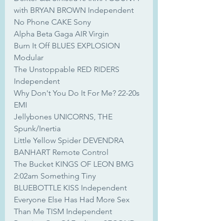
with BRYAN BROWN Independent
No Phone CAKE Sony
Alpha Beta Gaga AIR Virgin
Burn It Off BLUES EXPLOSION 
Modular
The Unstoppable RED RIDERS 
Independent
Why Don't You Do It For Me? 22-20s 
EMI
Jellybones UNICORNS, THE 
Spunk/Inertia
Little Yellow Spider DEVENDRA 
BANHART Remote Control
The Bucket KINGS OF LEON BMG
2:02am Something Tiny 
BLUEBOTTLE KISS Independent
Everyone Else Has Had More Sex 
Than Me TISM Independent