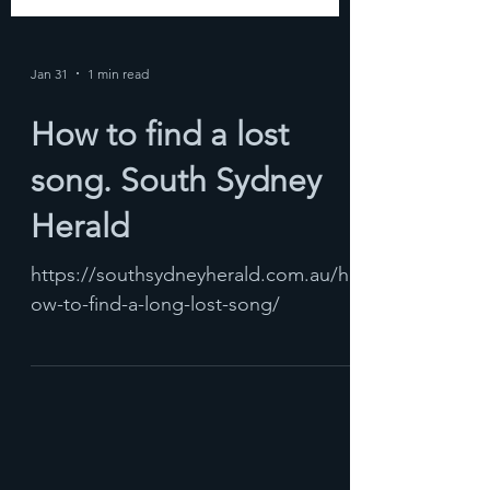
Jan 31
1 min read
How to find a lost
song. South Sydney
Herald
https://southsydneyherald.com.au/h
ow-to-find-a-long-lost-song/