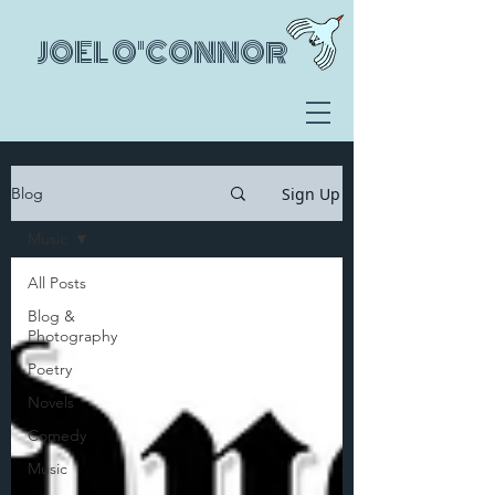
JOEL O'CONNOR
Sign Up
Blog
Music
All Posts
Blog &
Photography
Poetry
Novels
Comedy
Music