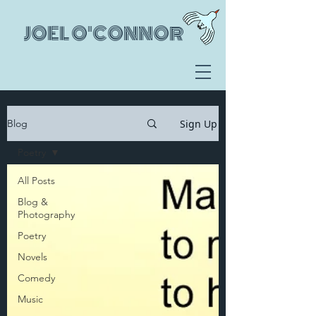
JOEL O'CONNOR
Sign Up
Blog
Poetry
All Posts
Blog &
Photography
Poetry
Novels
Comedy
Music