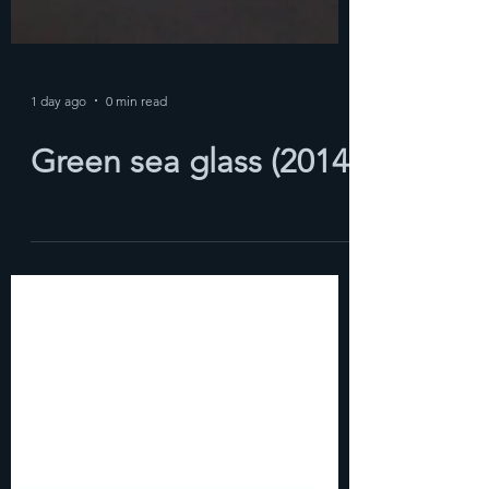
1 day ago
0 min read
Green sea glass (2014)