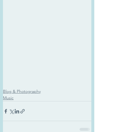
Blog & Photography
Music