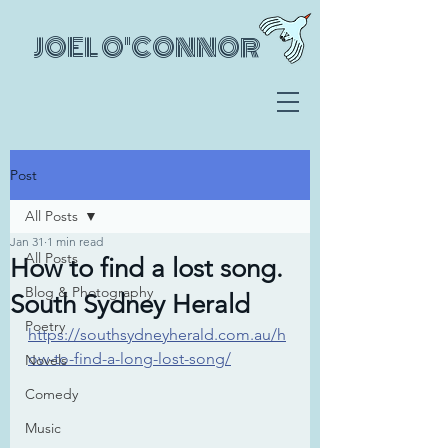
JOEL O'CONNOR
Post
All Posts
Jan 31
1 min read
All Posts
How to find a lost song.
Blog & Photography
South Sydney Herald
Poetry
https://southsydneyherald.com.au/h
ow-to-find-a-long-lost-song/
Novels
Comedy
Music