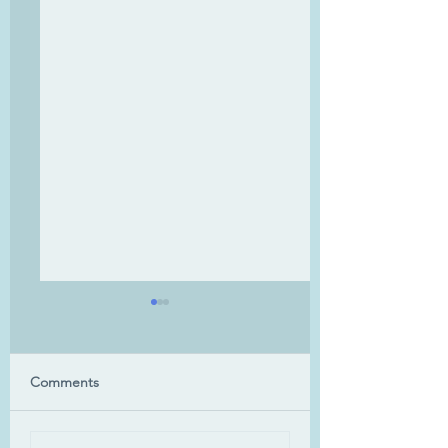
Uluru
Comments