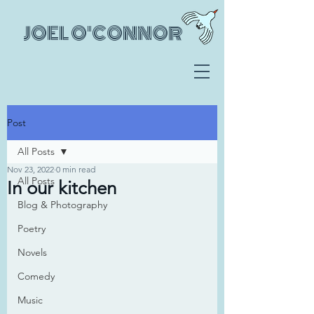
JOEL O'CONNOR
Post
All Posts
Nov 23, 2022
0 min read
All Posts
In our kitchen
Blog & Photography
Poetry
Novels
Comedy
Music