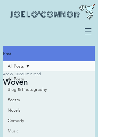
JOEL O'CONNOR
Post
All Posts
Apr 27, 2022
0 min read
All Posts
Woven
Blog & Photography
Poetry
Novels
Comedy
Music