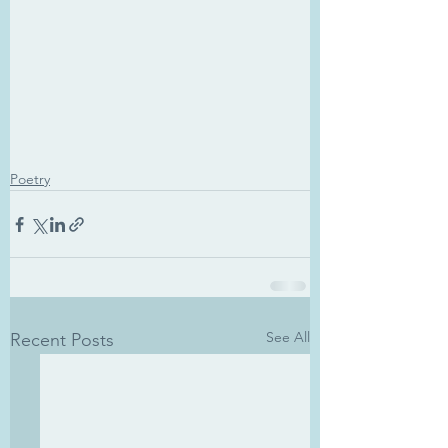
Poetry
See All
Recent Posts