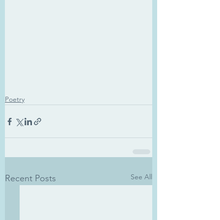
Poetry
See All
Recent Posts