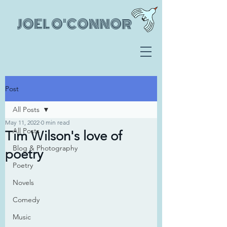
JOEL O'CONNOR
Post
All Posts
May 11, 2022
0 min read
All Posts
Tim Wilson's love of
Blog & Photography
poetry
Poetry
Novels
Comedy
Music