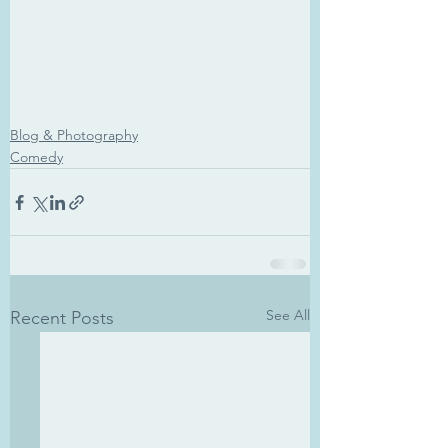
Blog & Photography
Comedy
See All
Recent Posts