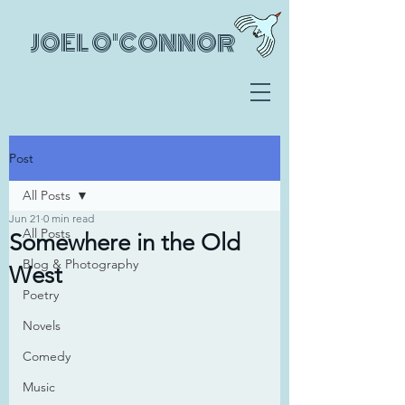
JOEL O'CONNOR
Post
All Posts
Jun 21
0 min read
All Posts
Somewhere in the Old
Blog & Photography
West
Poetry
Novels
Comedy
Music