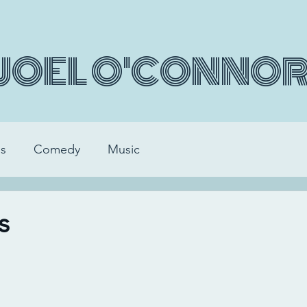
JOEL O'CONNO
s
Comedy
Music
s