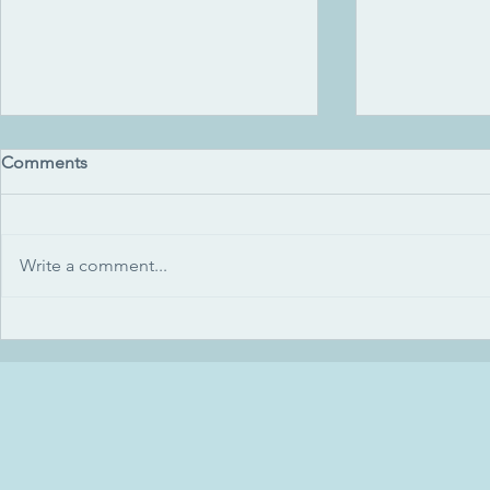
Comments
Write a comment...
Green sea glass (2014)
How we gree