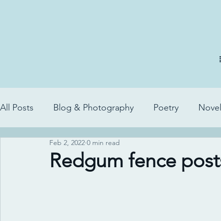
All Posts
Blog & Photography
Poetry
Novel
Feb 2, 2022
0 min read
Redgum fence post