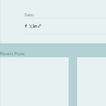
Poetry
Recent Posts