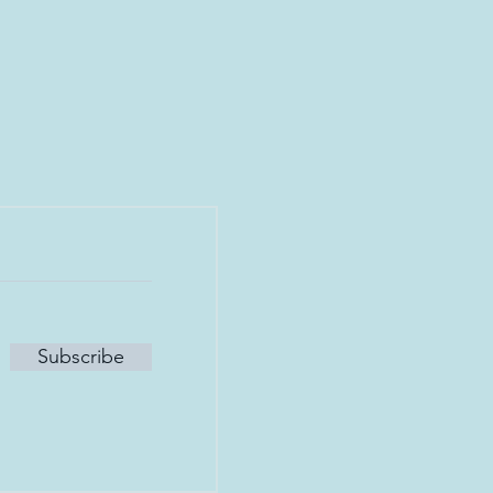
Subscribe