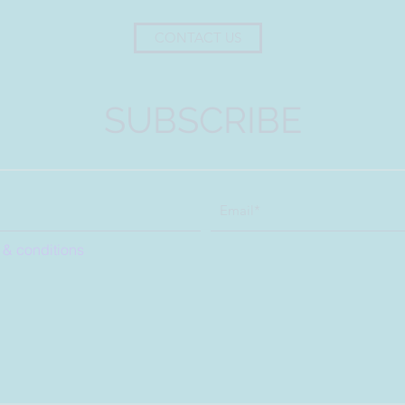
CONTACT US
SUBSCRIBE
 & conditions