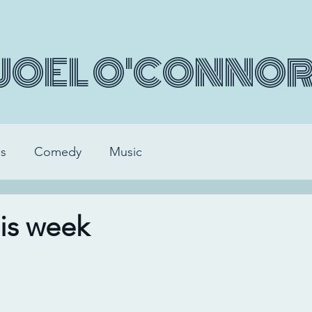
JOEL O'CONNO
s
Comedy
Music
his week