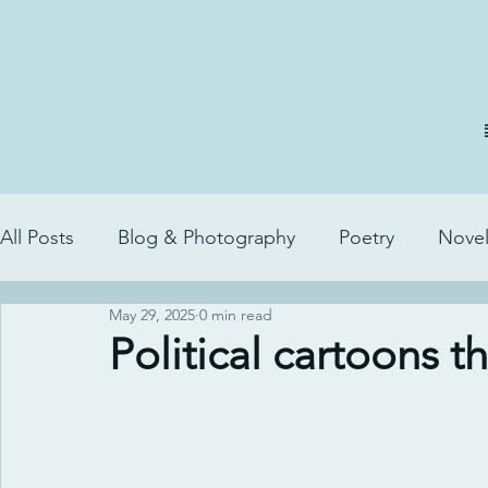
All Posts
Blog & Photography
Poetry
Novel
May 29, 2025
0 min read
Political cartoons t