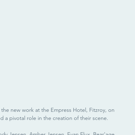
 the new work at the Empress Hotel, Fitzroy, on 
a pivotal role in the creation of their scene.
andy Jensen, Amber Jensen, Evan Flux, Bear'age 