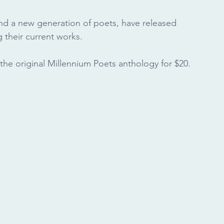
nd a new generation of poets, have released 
 their current works.
the original Millennium Poets anthology for $20. 