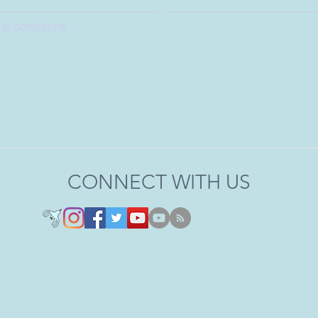
 & conditions
CONNECT WITH US
Copyright 2020 - 2026 © Joel O'Connor