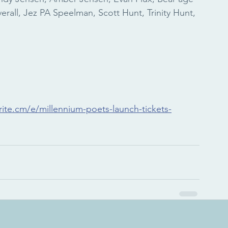
verall, Jez PA Speelman, Scott Hunt, Trinity Hunt, 
ite.cm/e/millennium-poets-launch-tickets-