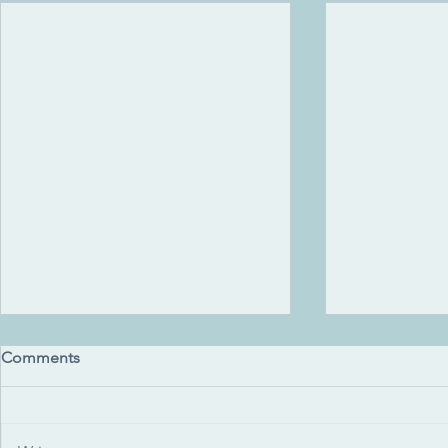
Comments