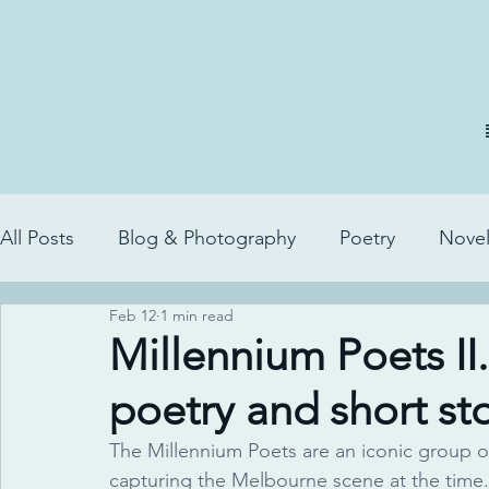
All Posts
Blog & Photography
Poetry
Novel
Feb 12
1 min read
Millennium Poets II
poetry and short sto
The Millennium Poets are an iconic group o
capturing the Melbourne scene at the time.