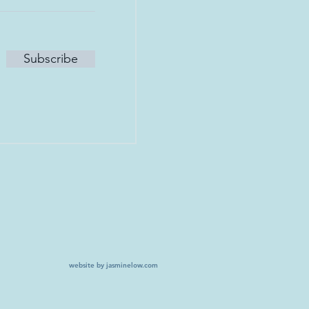
Subscribe
website by jasminelow.com