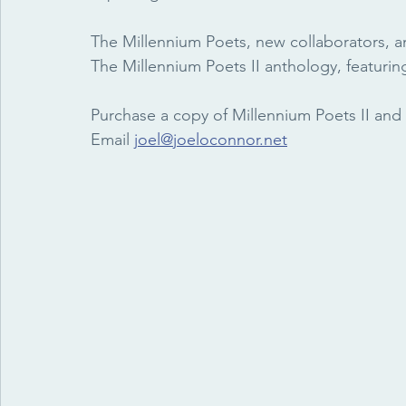
The Millennium Poets, new collaborators, a
The Millennium Poets II anthology, featuring
Purchase a copy of Millennium Poets II and 
Email 
joel@joeloconnor.net