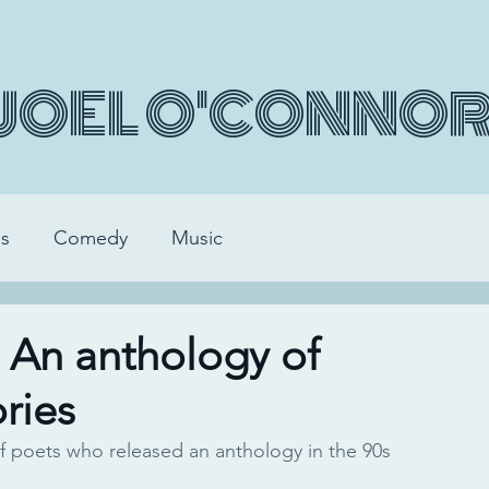
JOEL O'CONNO
s
Comedy
Music
. An anthology of
ries
f poets who released an anthology in the 90s 