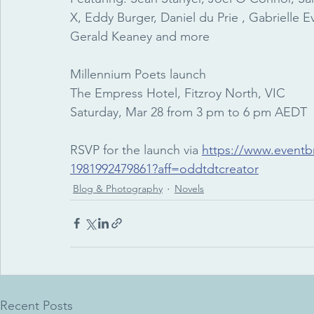
X, Eddy Burger, Daniel du Prie , Gabrielle E
Gerald Keaney and more
Millennium Poets launch
The Empress Hotel, Fitzroy North, VIC
Saturday, Mar 28 from 3 pm to 6 pm AEDT
RSVP for the launch via 
https://www.eventbr
1981992479861?aff=oddtdtcreator
Blog & Photography
Novels
Recent Posts