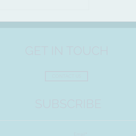
t each other
GET IN TOUCH
CONTACT US
SUBSCRIBE