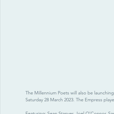
The Millennium Poets will also be launching
Saturday 28 March 2023. The Empress played 
Featuring: Sean Stanyer, Joel O’Connor, S