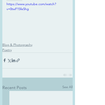
https://www.youtube.com/watch?
v=0twF15fe5hg
Blog & Photography
Poetry
See All
Recent Posts