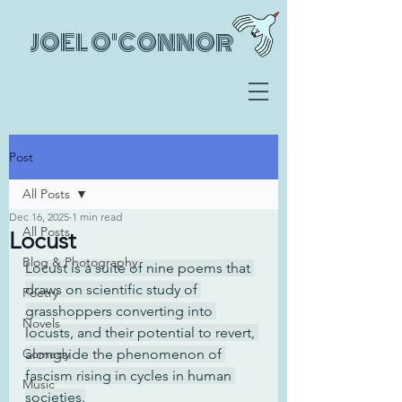
JOEL O'CONNOR
Post
All Posts
Dec 16, 2025
1 min read
All Posts
Locust
Blog & Photography
Locust is a suite of nine poems that 
draws on scientific study of 
Poetry
grasshoppers converting into 
Novels
locusts, and their potential to revert, 
Comedy
alongside the phenomenon of 
fascism rising in cycles in human 
Music
societies.