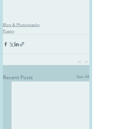
Blog & Photography
Poetry
See All
Recent Posts