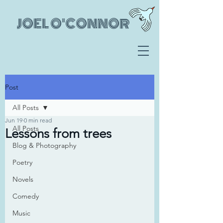
JOEL O'CONNOR
Post
All Posts
Jun 19
0 min read
All Posts
Lessons from trees
Blog & Photography
Poetry
Novels
Comedy
Music