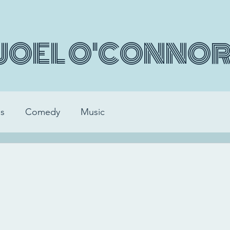
JOEL O'CONNO
s
Comedy
Music