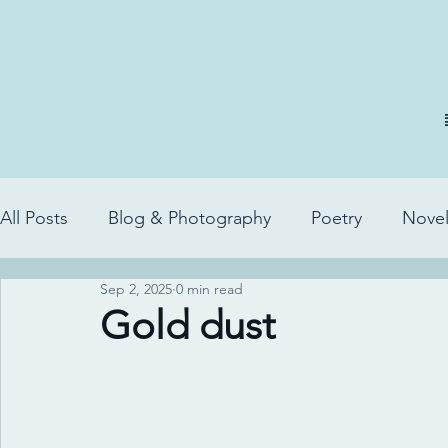
All Posts
Blog & Photography
Poetry
Novel
Sep 2, 2025
0 min read
Gold dust