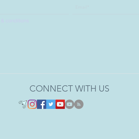
 & conditions
CONNECT WITH US
Copyright 2020 - 2026 © Joel O'Connor