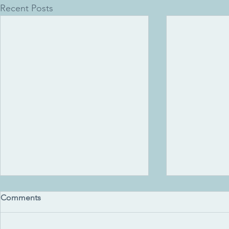
Recent Posts
Comments
Uluru