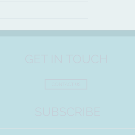
A bowl from Ancient Egypt
(3700 B.C)
GET IN TOUCH
CONTACT US
SUBSCRIBE