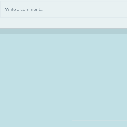
Write a comment...
How we greet each other