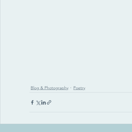
Blog & Photography
Poetry