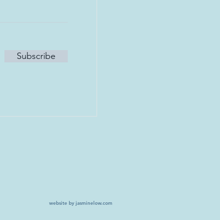
Subscribe
website by jasminelow.com