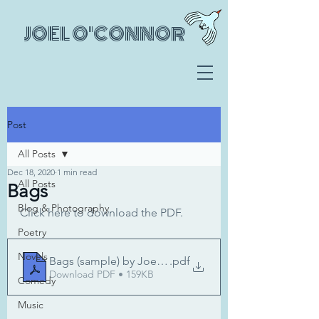
JOEL O'CONNOR
Post
All Posts
Dec 18, 2020
1 min read
All Posts
Bags
Blog & Photography
Click here to download the PDF.
Poetry
Novels
Bags (sample) by Joel O'Connor
.pdf
Download PDF • 159KB
Comedy
Music