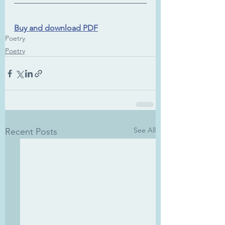
Buy and download PDF
Poetry
Poetry
See All
Recent Posts