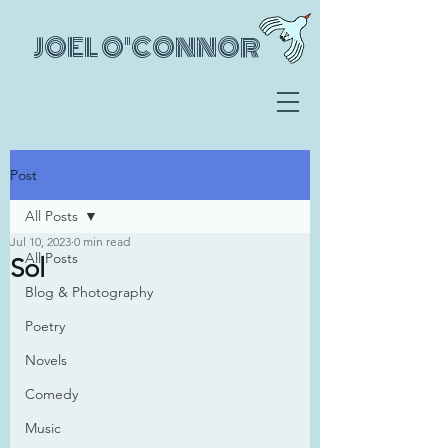
JOEL O'CONNOR
Post
All Posts
Jul 10, 2023
0 min read
All Posts
Sol
Blog & Photography
Poetry
Novels
Comedy
Music