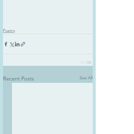
Poetry
See All
Recent Posts